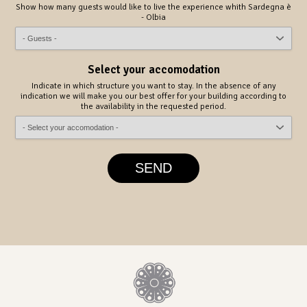
Show how many guests would like to live the experience whith Sardegna è
- Olbia
Select your accomodation
Indicate in which structure you want to stay. In the absence of any
indication we will make you our best offer for your building according to
the availability in the requested period.