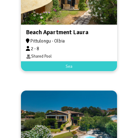
Beach Apartment Laura
Pittulongu - Olbia
2 - 8
Shared Pool
Sea