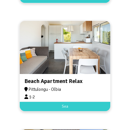
Beach Apartment Relax
Pittulongu - Olbia
1-2
Sea