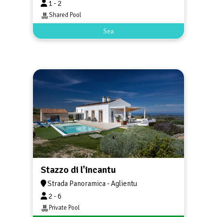
1 - 2
Shared Pool
Sea
Stazzo di l'incantu
Strada Panoramica - Aglientu
2 - 6
Private Pool