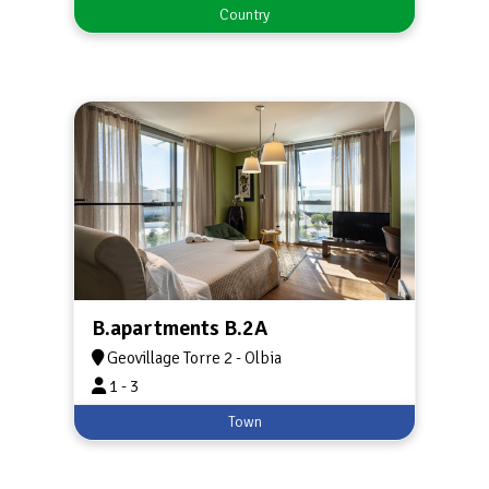
Country
B.apartments B.2A
Geovillage Torre 2 - Olbia
1 - 3
Town