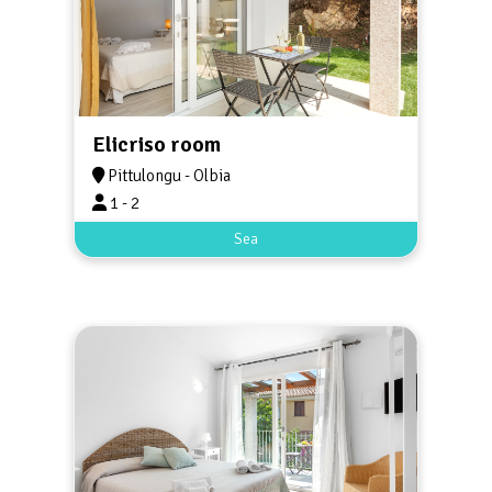
Elicriso room
Pittulongu - Olbia
1 - 2
Sea