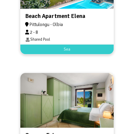
Beach Apartment Elena
Pittulongu - Olbia
2 - 8
Shared Pool
Sea