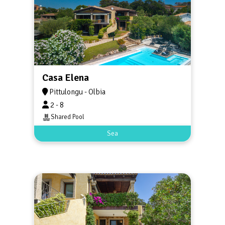
Casa Elena
Pittulongu - Olbia
2 - 8
Shared Pool
Sea