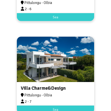
Pittulongu - Olbia
2 - 6
Sea
Villa Charme&Design
Pittulongu - Olbia
2 - 7
Sea