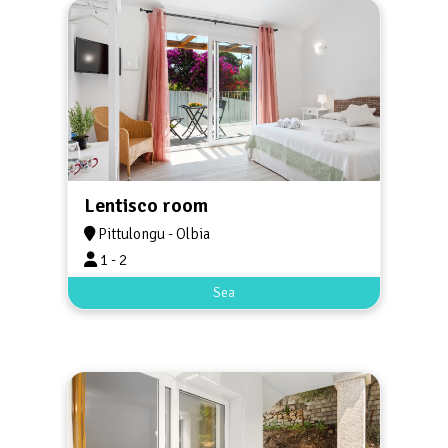
Lentisco room
Pittulongu - Olbia
1 - 2
Sea