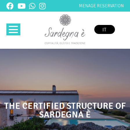
MENAGE RESERVATION
IT
THE CERTIFIED STRUCTURE OF
SARDEGNA È