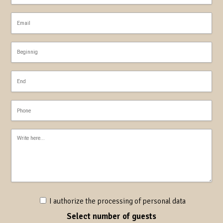
I authorize the processing of personal data
Select number of guests