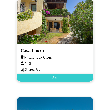
Casa Laura
Pittulongu - Olbia
2 - 8
Shared Pool
Sea