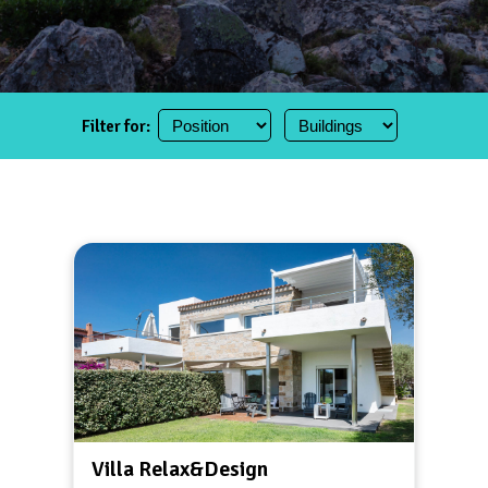
Filter for:
Villa Relax&Design