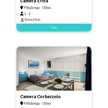
Camera Erica
Pittulongu - Olbia
1 - 2
Shared Pool
Sea
Camera Corbezzolo
Pittulongu - Olbia