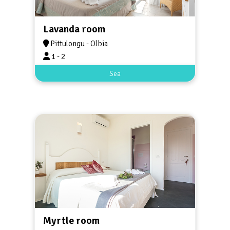
Lavanda room
Pittulongu - Olbia
1 - 2
Sea
Myrtle room