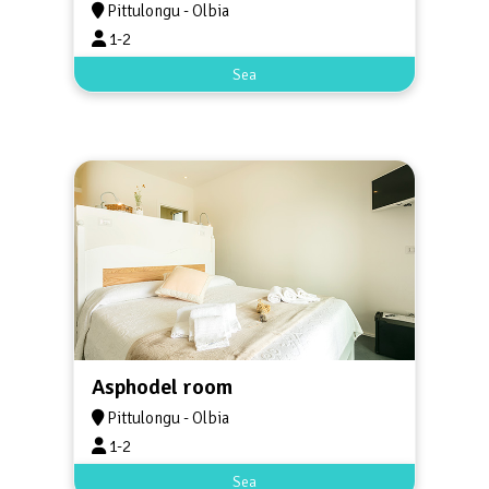
Pittulongu - Olbia
1-2
Sea
Asphodel room
Pittulongu - Olbia
1-2
Sea