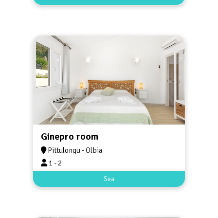
Ginepro room
Pittulongu - Olbia
1 - 2
Sea