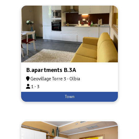
B.apartments B.3A
Geovillage Torre 3 - Olbia
1 - 3
Town