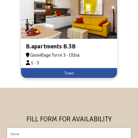
B.apartments B.3B
Geovillage Torre 3 - Olbia
1 - 3
Town
FILL FORM FOR AVAILABILITY